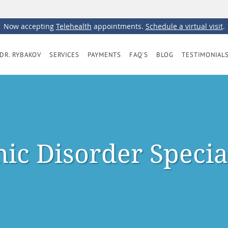
Now accepting
Telehealth
appointments.
Schedule a virtual visit
.
DR. RYBAKOV
SERVICES
PAYMENTS
FAQ'S
BLOG
TESTIMONIAL
ic Disorder Specia