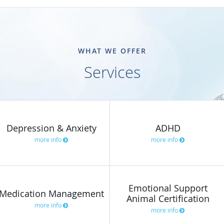
WHAT WE OFFER
Services
Depression & Anxiety
ADHD
more info
more info
Emotional Support
Medication Management
Animal Certification
more info
more info