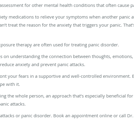
assessment for other mental health conditions that often cause pa
iety medications to relieve your symptoms when another panic at
an’t treat the reason for the anxiety that triggers your panic. That
posure therapy are often used for treating panic disorder.
es on understanding the connection between thoughts, emotions, 
 reduce anxiety and prevent panic attacks.
nt your fears in a supportive and well-controlled environment. B
e with it.
ting the whole person, an approach that’s especially beneficial fo
 panic attacks.
c attacks or panic disorder. Book an appointment online or call D