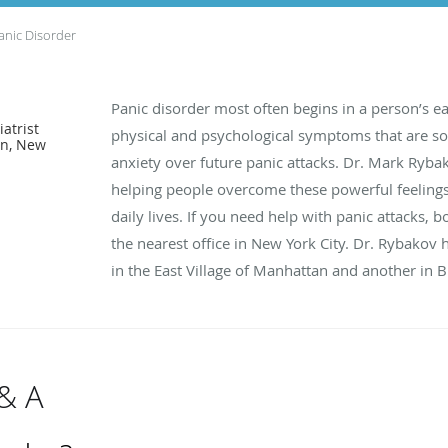
anic Disorder
Panic disorder most often begins in a person’s e
atrist
physical and psychological symptoms that are so 
an, New
anxiety over future panic attacks. Dr. Mark Ryba
helping people overcome these powerful feelings
daily lives. If you need help with panic attacks, 
the nearest office in New York City. Dr. Rybakov 
in the East Village of Manhattan and another in 
 & A