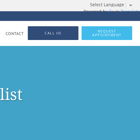
Powered by
Translate
REQUEST
CALL US
S
CONTACT
APPOINTMENT
list