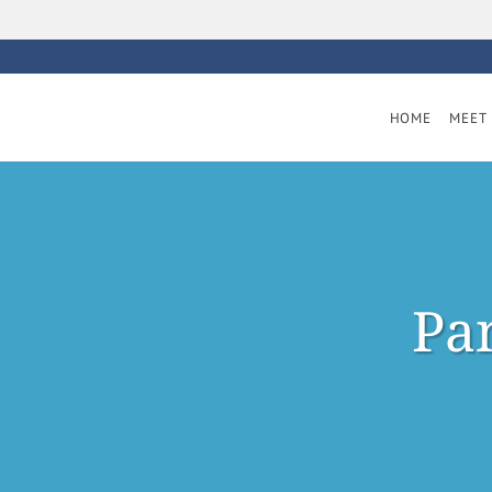
Skip to main content
HOME
MEET 
Pan