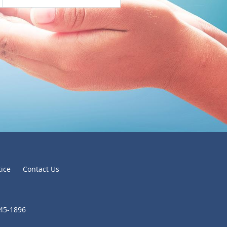
tice
Contact Us
645-1896