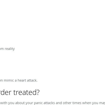
om reality
n mimic a heart attack.
rder treated?
s with you about your panic attacks and other times when you may