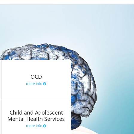
OCD
more info
Child and Adolescent
Mental Health Services
more info