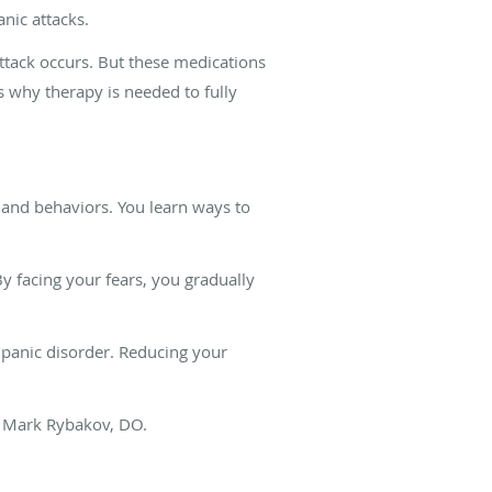
nic attacks.
tack occurs. But these medications
’s why therapy is needed to fully
and behaviors. You learn ways to
y facing your fears, you gradually
r panic disorder. Reducing your
r. Mark Rybakov, DO.