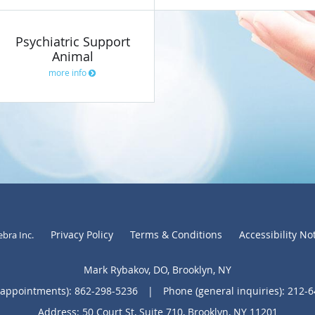
Psychiatric Support
Animal
more info
Privacy Policy
Terms & Conditions
Accessibility No
ebra Inc
.
Mark Rybakov, DO, Brooklyn, NY
(appointments):
862-298-5236
|
Phone (general inquiries): 212-
Address:
50 Court St, Suite 710,
Brooklyn
,
NY
11201