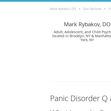
Mark Rybakov, DO
Our Services
P
Mark Rybakov, DO
Adult, Adolescent, and Child Psychi
located in Brooklyn, NY & Manhatt
York, NY
Panic Disorder Q