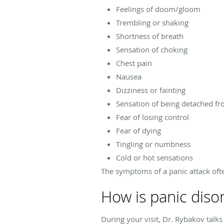
Feelings of doom/gloom
Trembling or shaking
Shortness of breath
Sensation of choking
Chest pain
Nausea
Dizziness or fainting
Sensation of being detached fr
Fear of losing control
Fear of dying
Tingling or numbness
Cold or hot sensations
The symptoms of a panic attack ofte
How is panic diso
During your visit, Dr. Rybakov talk