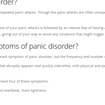
order?
 repeated panic attacks. Though the panic attacks are often unexp
 one of your panic attacks is followed by an intense fear of having 
 going out of your way to avoid any situations that might trigger 
ptoms of panic disorder?
llmark symptom of panic disorder, but the frequency and number o
that abruptly appears and quickly intensifies, with physical and ps
t least four of these symptoms:
st heartbeat, chest tightness)