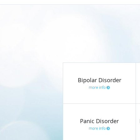
Bipolar Disorder
more info
Panic Disorder
more info