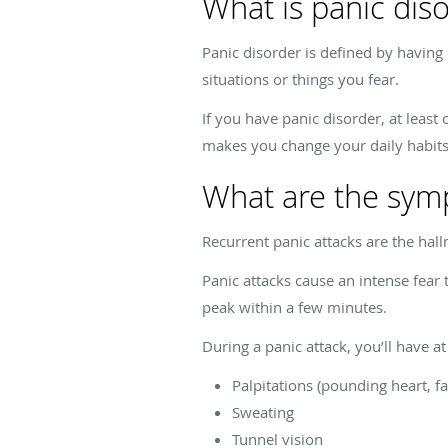
What is panic dis
Panic disorder is defined by having
situations or things you fear.
If you have panic disorder, at least
makes you change your daily habits,
What are the sym
Recurrent panic attacks are the ha
Panic attacks cause an intense fear 
peak within a few minutes.
During a panic attack, you’ll have a
Palpitations (pounding heart, fa
Sweating
Tunnel vision