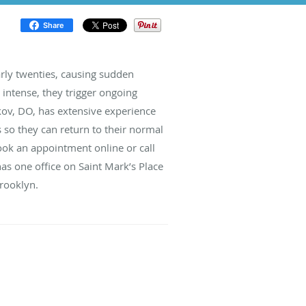
Share
arly twenties, causing sudden
intense, they trigger ongoing
kov, DO, has extensive experience
 so they can return to their normal
book an appointment online or call
has one office on Saint Mark’s Place
Brooklyn.