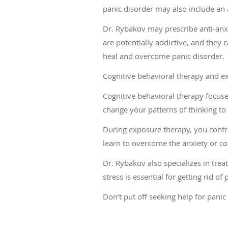
panic disorder may also include an 
Dr. Rybakov may prescribe anti-anx
are potentially addictive, and they c
heal and overcome panic disorder.
Cognitive behavioral therapy and ex
Cognitive behavioral therapy focus
change your patterns of thinking to
During exposure therapy, you confro
learn to overcome the anxiety or cop
Dr. Rybakov also specializes in trea
stress is essential for getting rid of
Don’t put off seeking help for pani