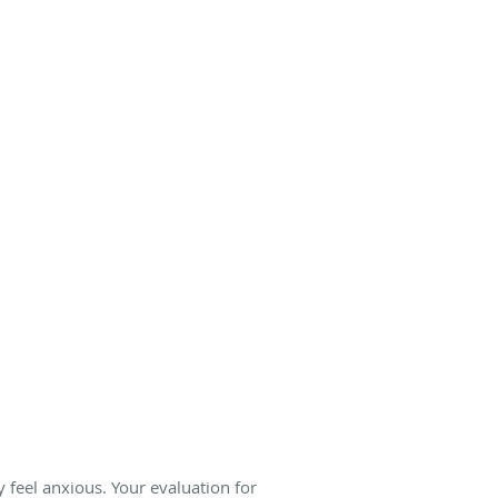
 feel anxious. Your evaluation for