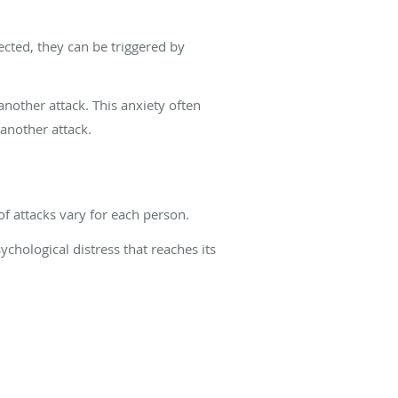
ected, they can be triggered by
another attack. This anxiety often
another attack.
f attacks vary for each person.
ychological distress that reaches its