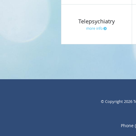
Telepsychiatry
more info
© Copyright 2026
T
Phone 