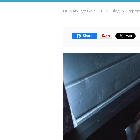
Dr. Mark Rybakov D.O.
Blog
Import
Share