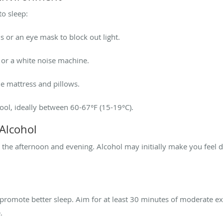
o sleep:
s or an eye mask to block out light.
 or a white noise machine.
le mattress and pillows.
ol, ideally between 60-67°F (15-19°C).
 Alcohol
n the afternoon and evening. Alcohol may initially make you feel d
n promote better sleep. Aim for at least 30 minutes of moderate e
.