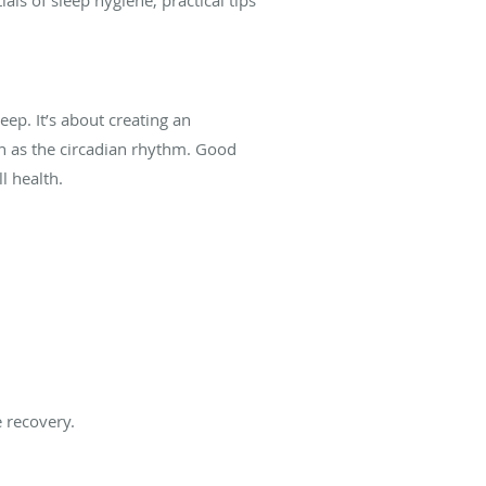
eep. It’s about creating an
n as the circadian rhythm. Good
l health.
 recovery.