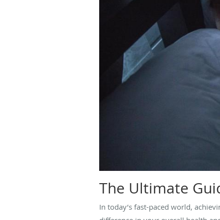
The Ultimate Guid
In today’s fast-paced world, achiev
difference in your overall health and