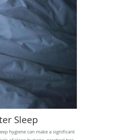
ter Sleep
leep hygiene can make a significant
als of sleep hygiene, practical tips