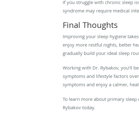
If you struggle with chronic sleep is
syndrome may require medical inte
Final Thoughts
Improving your sleep hygiene takes 
enjoy more restful nights, better h
gradually build your ideal sleep rou
Working with Dr. Rybakov, you’ll be
symptoms and lifestyle factors ove
symptoms and enjoy a calmer, health
To learn more about primary sleep d
Rybakov today.