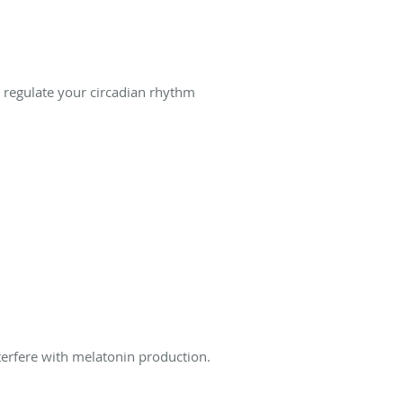
 regulate your circadian rhythm
nterfere with melatonin production.