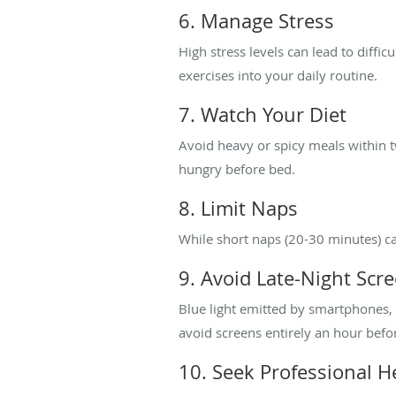
6. Manage Stress
High stress levels can lead to diffic
exercises into your daily routine.
7. Watch Your Diet
Avoid heavy or spicy meals within t
hungry before bed.
8. Limit Naps
While short naps (20-30 minutes) ca
9. Avoid Late-Night Scr
Blue light emitted by smartphones, 
avoid screens entirely an hour befo
10. Seek Professional H