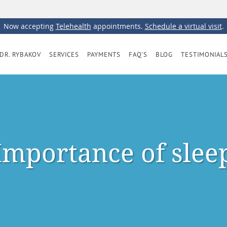
Now accepting
Telehealth
appointments.
Schedule a virtual visit
.
DR. RYBAKOV
SERVICES
PAYMENTS
FAQ'S
BLOG
TESTIMONIAL
Importance of slee