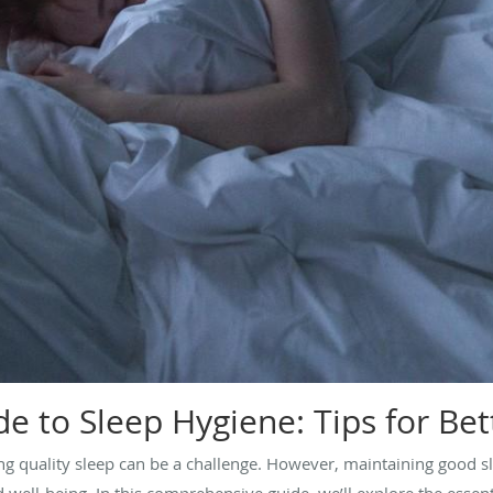
e to Sleep Hygiene: Tips for Bet
ing quality sleep can be a challenge. However, maintaining good s
 well-being. In this comprehensive guide, we’ll explore the essenti