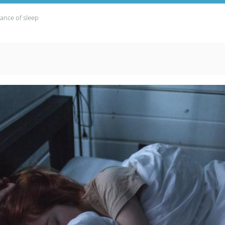
ance of sleep