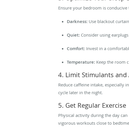
Ensure your bedroom is conducive t
Darkness:
Use blackout curtain
Quiet:
Consider using earplugs
Comfort:
Invest in a comfortab
Temperature:
Keep the room co
4. Limit Stimulants and
Reduce caffeine intake, especially i
cycle later in the night.
5. Get Regular Exercise
Physical activity during the day ca
vigorous workouts close to bedtime