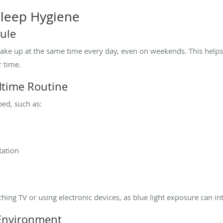
 Sleep Hygiene
dule
wake up at the same time every day, even on weekends. This helps
r time.
dtime Routine
bed, such as:
tation
tching TV or using electronic devices, as blue light exposure can i
 Environment