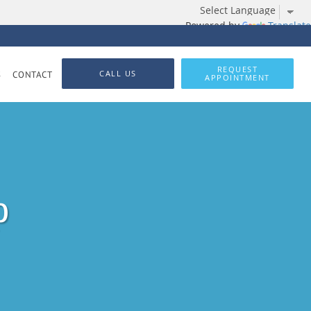
Powered by
Translate
REQUEST
CALL US
S
CONTACT
APPOINTMENT
p