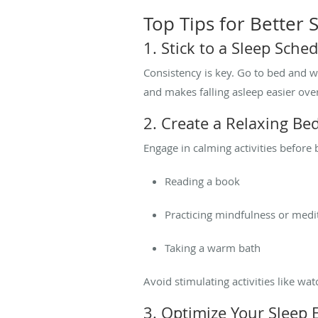
Top Tips for Better
1. Stick to a Sleep Sche
Consistency is key. Go to bed and 
and makes falling asleep easier ove
2. Create a Relaxing Be
Engage in calming activities before 
Reading a book
Practicing mindfulness or medi
Taking a warm bath
Avoid stimulating activities like wa
3. Optimize Your Sleep