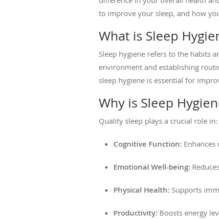
to improve your sleep, and how you 
What is Sleep Hygie
Sleep hygiene refers to the habits a
environment and establishing routi
sleep hygiene is essential for impro
Why is Sleep Hygien
Quality sleep plays a crucial role in:
Cognitive Function:
Enhances m
Emotional Well-being:
Reduces 
Physical Health:
Supports immun
Productivity:
Boosts energy leve