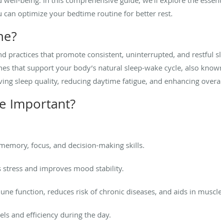
can optimize your bedtime routine for better rest.
ne?
nd practices that promote consistent, uninterrupted, and restful sl
nes that support your body’s natural sleep-wake cycle, also know
ving sleep quality, reducing daytime fatigue, and enhancing overal
e Important?
emory, focus, and decision-making skills.
stress and improves mood stability.
e function, reduces risk of chronic diseases, and aids in muscle
ls and efficiency during the day.