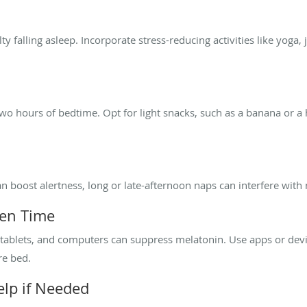
ulty falling asleep. Incorporate stress-reducing activities like yoga
wo hours of bedtime. Opt for light snacks, such as a banana or a 
n boost alertness, long or late-afternoon naps can interfere with 
een Time
tablets, and computers can suppress melatonin. Use apps or device
re bed.
elp if Needed