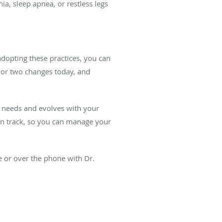
ia, sleep apnea, or restless legs
dopting these practices, you can
e or two changes today, and
ur needs and evolves with your
on track, so you can manage your
 or over the phone with Dr.