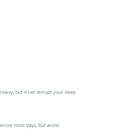
rowsy, but it can disrupt your sleep
xercise most days, but avoid