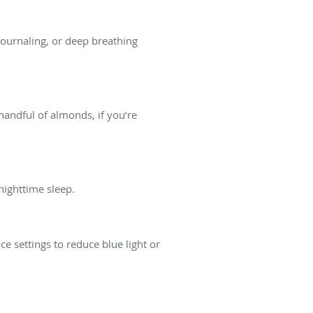
, journaling, or deep breathing
handful of almonds, if you’re
nighttime sleep.
 settings to reduce blue light or