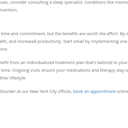
sues, consider consulting a sleep specialist. Conditions like insomn
rvention.
time and commitment, but the benefits are worth the effort. By a
ealth, and increased productivity. Start small by implementing on
tine.
nefit from an individualized treatment plan that’s tailored to yo
r time. Ongoing visits ensure your medications and therapy stay 
ier lifestyle.
isorder at our New York City offices,
book an appointment
online