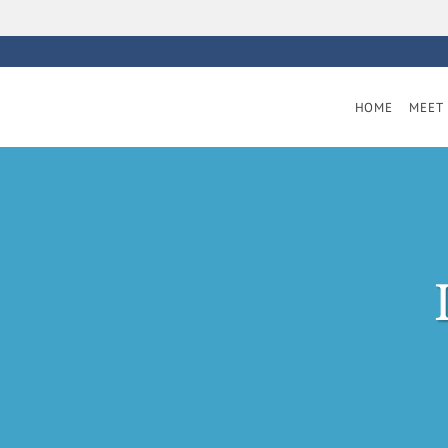
Skip to main content
HOME
MEET 