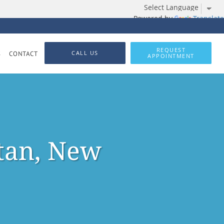
Powered by
Translate
REQUEST
CALL US
S
CONTACT
APPOINTMENT
tan, New