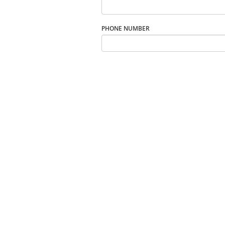
PHONE NUMBER