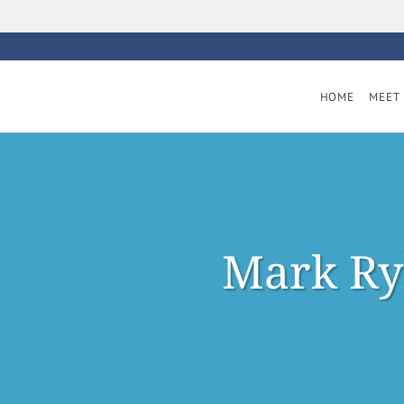
Skip to main content
HOME
MEET 
Mark Ry