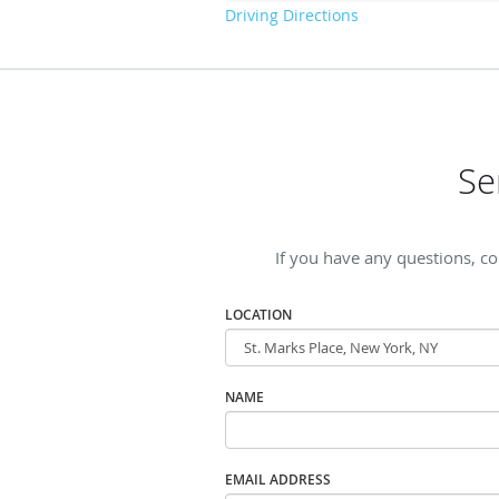
Driving Directions
Se
If you have any questions, c
LOCATION
NAME
EMAIL ADDRESS