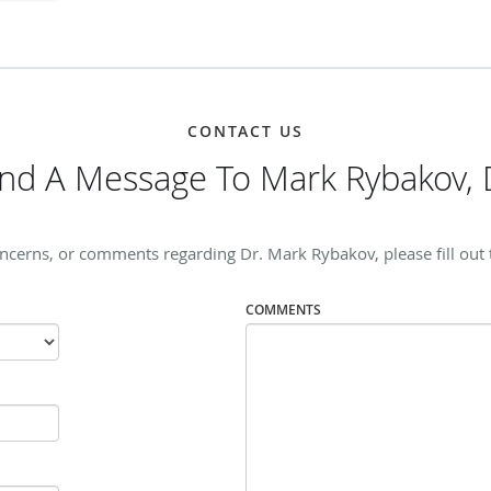
CONTACT US
nd A Message To Mark Rybakov,
oncerns, or comments regarding Dr. Mark Rybakov, please fill out 
COMMENTS