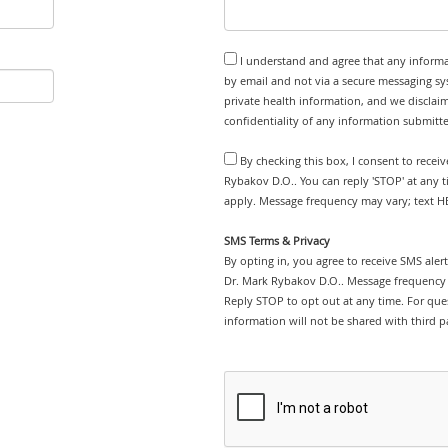
I understand and agree that any informa
by email and not via a secure messaging sy
private health information, and we disclaim
confidentiality of any information submitt
By checking this box, I consent to recei
Rybakov D.O.. You can reply 'STOP' at any 
apply. Message frequency may vary; text HE
SMS Terms & Privacy
By opting in, you agree to receive SMS ale
Dr. Mark Rybakov D.O.. Message frequency 
Reply STOP to opt out at any time. For ques
information will not be shared with third pa