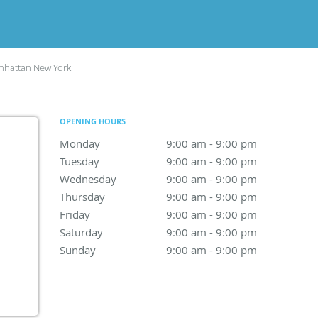
hattan New York
OPENING HOURS
Monday
9:00 am to 9:00 pm
9:00 am - 9:00 pm
Tuesday
9:00 am to 9:00 pm
9:00 am - 9:00 pm
Wednesday
9:00 am to 9:00 pm
9:00 am - 9:00 pm
Thursday
9:00 am to 9:00 pm
9:00 am - 9:00 pm
Friday
9:00 am to 9:00 pm
9:00 am - 9:00 pm
Saturday
9:00 am to 9:00 pm
9:00 am - 9:00 pm
Sunday
9:00 am to 9:00 pm
9:00 am - 9:00 pm