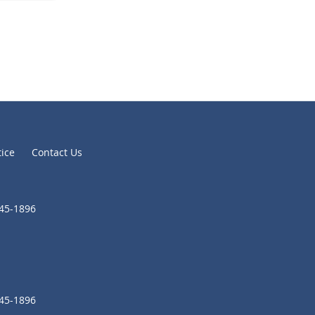
tice
Contact Us
645-1896
645-1896