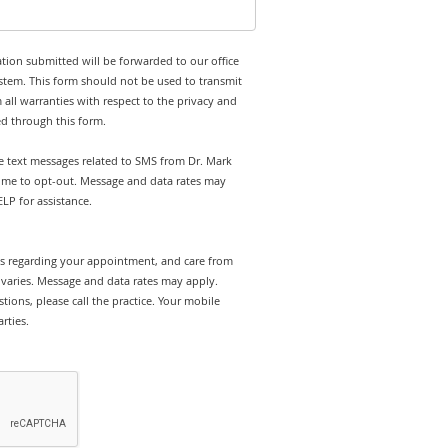
tion submitted will be forwarded to our office
stem. This form should not be used to transmit
 all warranties with respect to the privacy and
ed through this form.
ve text messages related to SMS from Dr. Mark
time to opt-out. Message and data rates may
LP for assistance.
rts regarding your appointment, and care from
varies. Message and data rates may apply.
tions, please call the practice. Your mobile
rties.