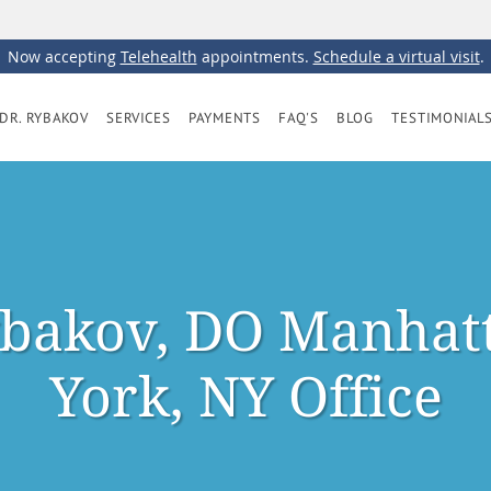
Now accepting
Telehealth
appointments.
Schedule a virtual visit
.
DR. RYBAKOV
SERVICES
PAYMENTS
FAQ'S
BLOG
TESTIMONIAL
bakov, DO Manhat
York, NY Office