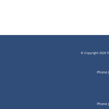
© Copyright 2026
T
Phone 
Phone 