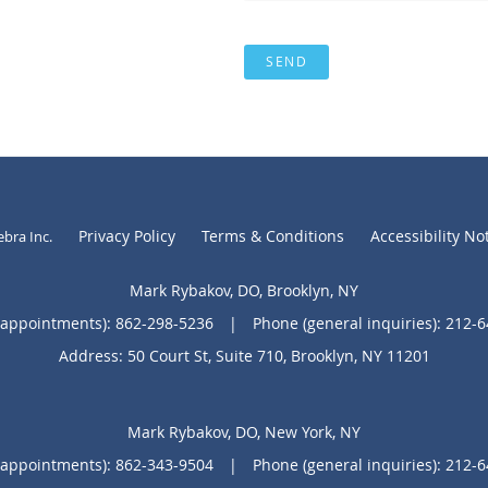
SEND
Privacy Policy
Terms & Conditions
Accessibility No
ebra Inc
.
Mark Rybakov, DO, Brooklyn, NY
(appointments):
862-298-5236
|
Phone (general inquiries): 212-
Address:
50 Court St, Suite 710,
Brooklyn
,
NY
11201
Mark Rybakov, DO, New York, NY
(appointments):
862-343-9504
|
Phone (general inquiries): 212-