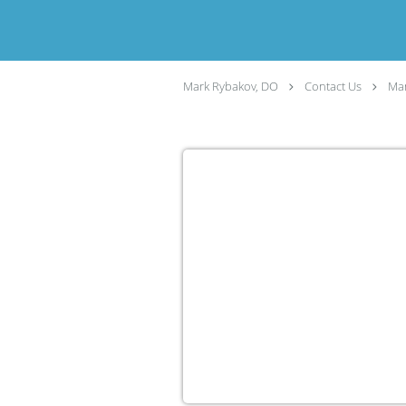
Mark Rybakov, DO
Contact Us
Man