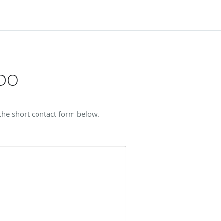
 DO
the short contact form below.