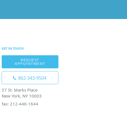
GET IN TOUCH
REQUEST
APPOINTMENT
862-343-9504
57 St. Marks Place
New York, NY 10003
fax: 212-446-1644